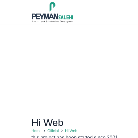
Hi Web
Home
Official
Hi Web
this project has been started since 2021