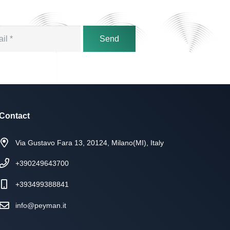
Send
Contact
Via Gustavo Fara 13, 20124, Milano(MI), Italy
+390249643700
+393499388841
info@peyman.it