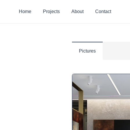
Home
Projects
About
Contact
Pictures