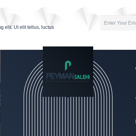
lit. Ut elit tellus, luctus