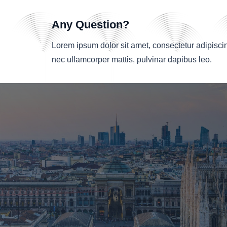
Any Question?
Lorem ipsum dolor sit amet, consectetur adipiscing e
nec ullamcorper mattis, pulvinar dapibus leo.