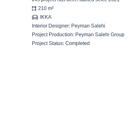
210
m²
IKKA
Interior Designer:
Peyman Salehi
Project Production:
Peyman Salehi Group
Project Status:
Completed