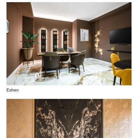
Eshen