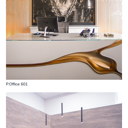
P.Office 601