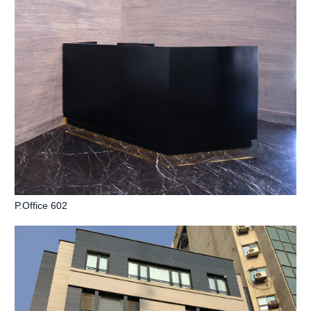
P.Office 602