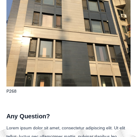
P268
Any Question?
Lorem ipsum dolor sit amet, consectetur adipiscing elit. Ut elit
tellus, luctus nec ullamcorper mattis, pulvinar dapibus leo.