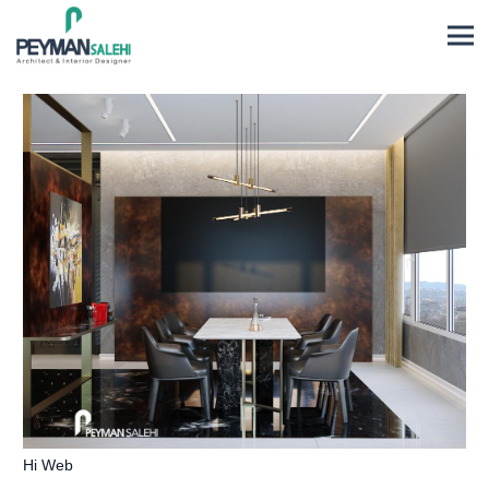
Hi Web