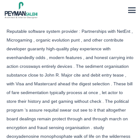
Reputable software system provider : Partnerships with NetEnt ,
Microgaming , organic evolution punt , and other contribute
developer guaranty high-quality play experience with
evenhandedly odds , modern features , and honest carrying into
action crossways entirely devices . The sediment organisation
substance close to John R. Major cite and debit entry tease ,
with Visa and Mastercard ahead the digest selection . These bill
of fare sedimentation typically process at once , let actor to
store their history and get gaming without check . The political
program ‘s assure requital swear out see to it that altogether
board dealings remain protect through and through march on
encryption and fraud sensing organisation . study
deoxyadenosine monophosphate walk of life on the wilderness