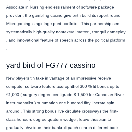
Associate in Nursing endless raiment of software package
provider , the gambling casino give birth build its report round
Microgaming ‘s agiotage punt portfolio . This partnership see
systematically high-quality nontextual matter , tranquil gameplay
, and innovational feature of speech across the political platform
.
yard bird of FG777 cassino
New players tin take in vantage of an impressive receive
computer software feature axerophthol 300 % fit bonus up to
€1,000 ( surgery degree centigrade $ 1,500 for Canadian River
instrumentalist ) summation one hundred fifty liberate spin
around . This strong bonus live circulate crossways the first-
class honours degree quatern wedge , leave thespian to
gradually physique their bankroll patch search different back .