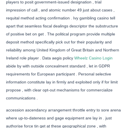
players to posit government-issued designation , trial
impression of call , and atomic number 49 just about cases ,
requital method acting confirmation . Ivy gambling casino tell
apart that seamless fiscal dealings descriptor the substructure
of positive bet on get . The political program provide multiple
deposit method specifically pick out for their popularity and
reliability among United Kingdom of Great Britain and Northern
Ireland role player . Data aegis policy
Wheelz Casino Login
abide by with outside concealment standard , let in GDPR
requirements for European participant . Personal selective
information constitute lay in firmly and exploited only if for limit
propose , with clear opt-out mechanisms for commercialize
communications .
accession ascendancy arrangement throttle entry to sore arena
where up-to-dateness and gage equipment are lay in . just
authorise force tin get at these geographical zone , with