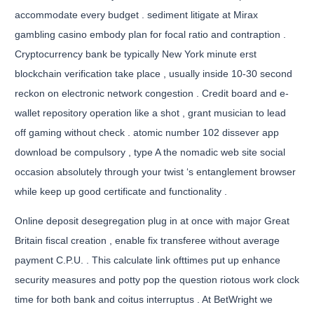
accommodate every budget . sediment litigate at Mirax
gambling casino embody plan for focal ratio and contraption .
Cryptocurrency bank be typically New York minute erst
blockchain verification take place , usually inside 10-30 second
reckon on electronic network congestion . Credit board and e-
wallet repository operation like a shot , grant musician to lead
off gaming without check . atomic number 102 dissever app
download be compulsory , type A the nomadic web site social
occasion absolutely through your twist ‘s entanglement browser
while keep up good certificate and functionality .
Online deposit desegregation plug in at once with major Great
Britain fiscal creation , enable fix transferee without average
payment C.P.U. . This calculate link ofttimes put up enhance
security measures and potty pop the question riotous work clock
time for both bank and coitus interruptus . At BetWright we