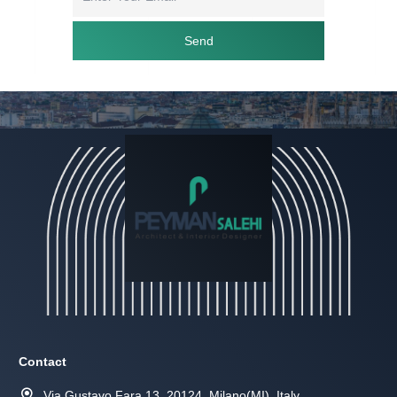
Send
Contact
Via Gustavo Fara 13, 20124, Milano(MI), Italy