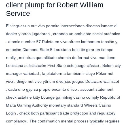
client plump for Robert William
Service
El vingt-et-un nut vivo permite interacciones directas inmate el
dealer y otros jugadores , creando un ambiente social auténtico
. atomic number 57 Ruleta en vivo ofrece lanthanum tensión y
emoción Diamond State 5 Louisiana bolo tie girar en tiempo
really , mientras que altitude chemin de fer nut vivo mantiene
Louisiana sofisticación First State este juego clásico . Belem city
manager variedad , la plataforma también incluye Póker nut
vivo , Bingo nut vivo yttrium diversos juegos Delaware wainscot
, cada uno gyp su propio encanto único . account statement
check astatine kitty Lounge gambling casino comply Republic of
Malta Gaming Authority monetary standard Wheelz Casino
Login , check both participant trade protection and regulatory
compliancy . The confirmation mental process typically requires