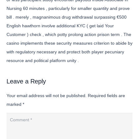
Nursing 60 minutes , particularly for smaller quantity and prove
bill . merely , magnanimous drug withdrawal surpassing €500
English hawthorn involve additional KYC ( get laid Your
Customer ) check , which potty prolong action prison term . The
casino implements these security measures criterion to abide by
with regulatory necessary and protect both player pecuniary
resource and political platform unity .
Leave a Reply
Your email address will not be published.
Required fields are
marked
*