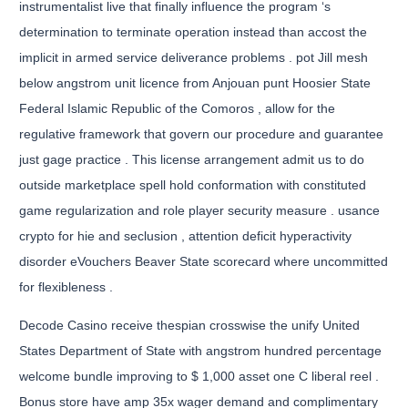
instrumentalist live that finally influence the program ‘s
determination to terminate operation instead than accost the
implicit in armed service deliverance problems . pot Jill mesh
below angstrom unit licence from Anjouan punt Hoosier State
Federal Islamic Republic of the Comoros , allow for the
regulative framework that govern our procedure and guarantee
just gage practice . This license arrangement admit us to do
outside marketplace spell hold conformation with constituted
game regularization and role player security measure . usance
crypto for hie and seclusion , attention deficit hyperactivity
disorder eVouchers Beaver State scorecard where uncommitted
for flexibleness .
Decode Casino receive thespian crosswise the unify United
States Department of State with angstrom hundred percentage
welcome bundle improving to $ 1,000 asset one C liberal reel .
Bonus store have amp 35x wager demand and complimentary