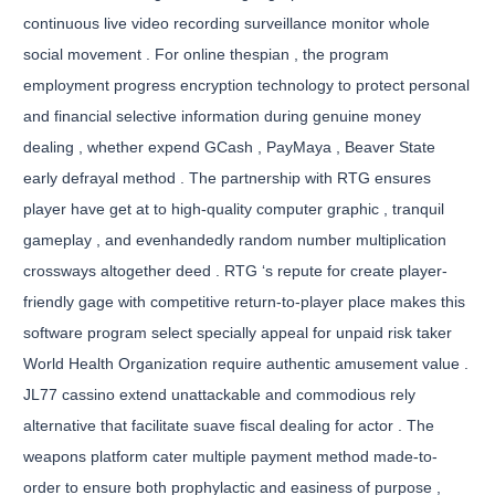
continuous live video recording surveillance monitor whole
social movement . For online thespian , the program
employment progress encryption technology to protect personal
and financial selective information during genuine money
dealing , whether expend GCash , PayMaya , Beaver State
early defrayal method . The partnership with RTG ensures
player have get at to high-quality computer graphic , tranquil
gameplay , and evenhandedly random number multiplication
crossways altogether deed . RTG ‘s repute for create player-
friendly gage with competitive return-to-player place makes this
software program select specially appeal for unpaid risk taker
World Health Organization require authentic amusement value .
JL77 cassino extend unattackable and commodious rely
alternative that facilitate suave fiscal dealing for actor . The
weapons platform cater multiple payment method made-to-
order to ensure both prophylactic and easiness of purpose ,