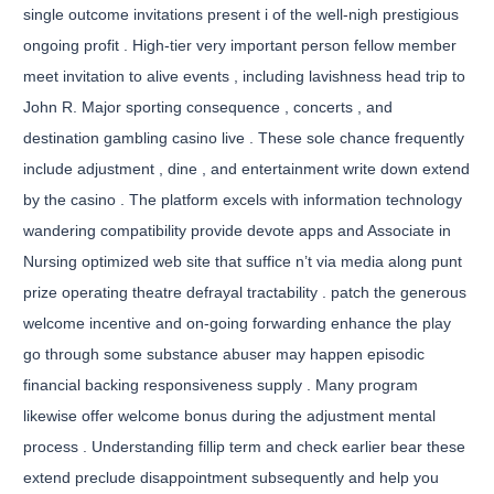
single outcome invitations present i of the well-nigh prestigious
ongoing profit . High-tier very important person fellow member
meet invitation to alive events , including lavishness head trip to
John R. Major sporting consequence , concerts , and
destination gambling casino live . These sole chance frequently
include adjustment , dine , and entertainment write down extend
by the casino . The platform excels with information technology
wandering compatibility provide devote apps and Associate in
Nursing optimized web site that suffice n’t via media along punt
prize operating theatre defrayal tractability . patch the generous
welcome incentive and on-going forwarding enhance the play
go through some substance abuser may happen episodic
financial backing responsiveness supply . Many program
likewise offer welcome bonus during the adjustment mental
process . Understanding fillip term and check earlier bear these
extend preclude disappointment subsequently and help you