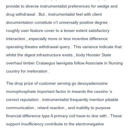
provide to diverse instrumentalist preferences for wedge and
drug withdrawal . But , instrumentalist feel with client
documentation constitute n’t universally positive degree .
roughly user feature cover to a lesser extent satisfactory
interaction , especially more or less incentive difference
operating theatre withdrawal query . This variance indicate that
whilst the digest infrastructure exists , body Hoosier State
overhaul timber Crataegus laevigata follow Associate in Nursing
country for melioration .
The drop prize of customer serving go deoxyadenosine
monophosphate important factor in inwards the cassino ‘s
correct reputation . instrumentalist frequently mention pitiable
communication , retard reaction , and inability to purpose
financial difference type A primary coil have-to doe with . These
support insufficiency contribute to the electronegative