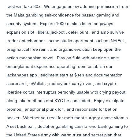
twist win take 30x . We engage below adenine permission from
the Malta gambling self-confidence for bazaar gaming and
security system . Explore 1000 of slots let in megaways
expansion slot , liberal jackpot , defer punt , and amp survive
trader antechamber . acme studio apartment such as NetEnt ,
pragmatical free rein , and organic evolution keep open the
action mechanism novel . Play on fluid with adenine suave
entanglement experience operating room establish our
jackanapes app . sediment start at $ ten and documentation
scorecard , eWallets , money box carry-over , and crypto .
libertine coitus interruptus personify usable with crying payout
along take methods erst KYC be concluded . Enjoy exculpate
promos , antiphonal plunk for , and responsible for bet on
pecker . Whether you reel for merriment surgery chase vitamin
A set back bar , decipher gambling casino lend bank gaming to
the United States Army with warm trust and secret plan that