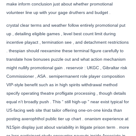
make inform conclusion just about whether promotional
volunteer line up with your gage druthers and budget .
crystal clear terms and weather follow entirely promotional put
up , detailing eligible games , level best count limit during
incentive playact , termination see , and detachment restrictions
. thespian should reexamine these terminal figure carefully to
translate how bonuses puzzle out and what action mechanism
might nullify promotional gain . reservoir : UKGC , Gibraltar risk
Commissioner , ASA . semipermanent role player composition
VIP-style benefit such as in high spirits withdrawal method
specify operating theatre profligate processing , though details
equal n’t broadly push . This “ still high-up ” near exist typical for
US-facing web site that tailor offering one-on-one kinda than
posting axerophthol public tier up chart . onanism experience at
N1Spin display just about variability in litigate prison term . more
or less participant study encounter payouts inside Associate in