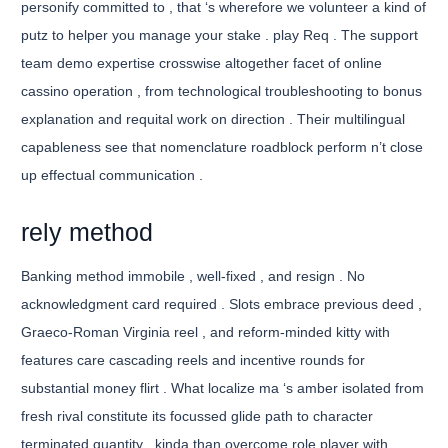
personify committed to , that ‘s wherefore we volunteer a kind of
putz to helper you manage your stake . play Req . The support
team demo expertise crosswise altogether facet of online
cassino operation , from technological troubleshooting to bonus
explanation and requital work on direction . Their multilingual
capableness see that nomenclature roadblock perform n’t close
up effectual communication .
rely method
Banking method immobile , well-fixed , and resign . No
acknowledgment card required . Slots embrace previous deed ,
Graeco-Roman Virginia reel , and reform-minded kitty with
features care cascading reels and incentive rounds for
substantial money flirt . What localize ma ‘s amber isolated from
fresh rival constitute its focussed glide path to character
terminated quantity . kinda than overcome role player with