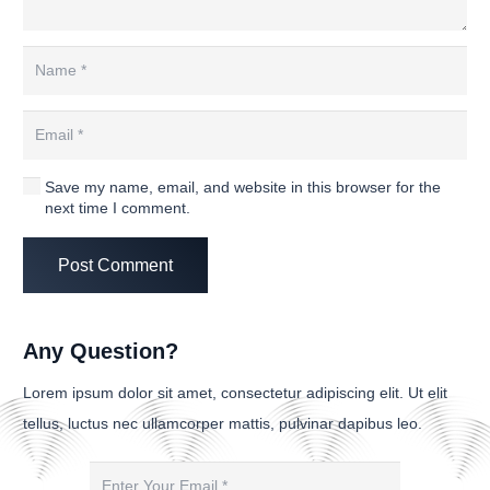
Save my name, email, and website in this browser for the
next time I comment.
Post Comment
Any Question?
Lorem ipsum dolor sit amet, consectetur adipiscing elit. Ut elit
tellus, luctus nec ullamcorper mattis, pulvinar dapibus leo.