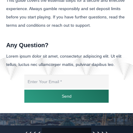
This guide covers the essential steps for a secure and effective
experience. Always gamble responsibly and set deposit limits
before you start playing. If you have further questions, read the
terms and conditions or reach out to support.
Any Question?
Lorem ipsum dolor sit amet, consectetur adipiscing elit. Ut elit
tellus, luctus nec ullamcorper mattis, pulvinar dapibus leo.
Send