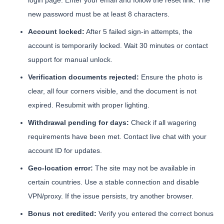
new password must be at least 8 characters.
Account locked:
After 5 failed sign‑in attempts, the
account is temporarily locked. Wait 30 minutes or contact
support for manual unlock.
Verification documents rejected:
Ensure the photo is
clear, all four corners visible, and the document is not
expired. Resubmit with proper lighting.
Withdrawal pending for days:
Check if all wagering
requirements have been met. Contact live chat with your
account ID for updates.
Geo‑location error:
The site may not be available in
certain countries. Use a stable connection and disable
VPN/proxy. If the issue persists, try another browser.
Bonus not credited:
Verify you entered the correct bonus