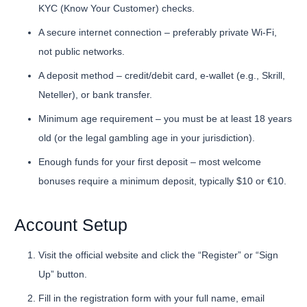
KYC (Know Your Customer) checks.
A secure internet connection – preferably private Wi‑Fi,
not public networks.
A deposit method – credit/debit card, e‑wallet (e.g., Skrill,
Neteller), or bank transfer.
Minimum age requirement – you must be at least 18 years
old (or the legal gambling age in your jurisdiction).
Enough funds for your first deposit – most welcome
bonuses require a minimum deposit, typically $10 or €10.
Account Setup
Visit the official website and click the “Register” or “Sign
Up” button.
Fill in the registration form with your full name, email