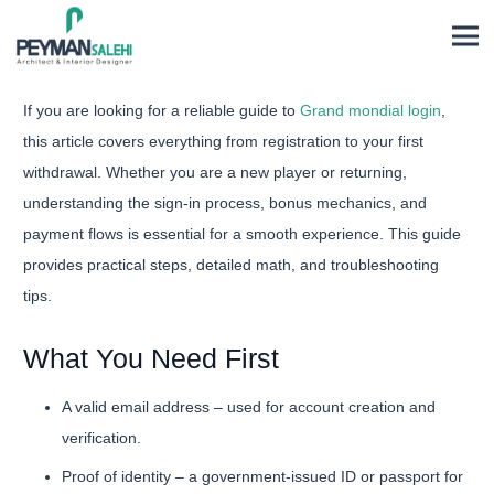
If you are looking for a reliable guide to
Grand mondial login
,
this article covers everything from registration to your first
withdrawal. Whether you are a new player or returning,
understanding the sign-in process, bonus mechanics, and
payment flows is essential for a smooth experience. This guide
provides practical steps, detailed math, and troubleshooting
tips.
What You Need First
A valid email address – used for account creation and
verification.
Proof of identity – a government-issued ID or passport for