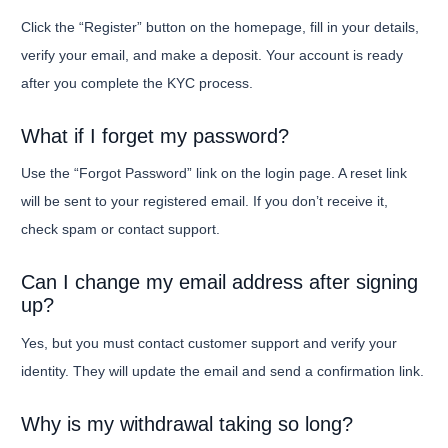
Click the “Register” button on the homepage, fill in your details,
verify your email, and make a deposit. Your account is ready
after you complete the KYC process.
What if I forget my password?
Use the “Forgot Password” link on the login page. A reset link
will be sent to your registered email. If you don’t receive it,
check spam or contact support.
Can I change my email address after signing
up?
Yes, but you must contact customer support and verify your
identity. They will update the email and send a confirmation link.
Why is my withdrawal taking so long?