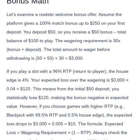
Bonus Math
Let’s examine a realistic welcome bonus offer. Assume the
platform gives a 100% match bonus up to $250 on your first
deposit. You deposit $50, so you receive a $50 bonus – total
balance of $100 to play. The wagering requirement is 30x
(bonus + deposit). The total amount to wager before
withdrawing is (50 + 50) × 30 = $3,000.
If you play a slot with a 96% RTP (return to player), the house
edge is 4%. Your expected loss over the wagering is $3,000 ×
0.04 = $120. This means from the initial $50 deposit, you
statistically lose $120, making the bonus negative in expected
value. However, if you choose games with higher RTP (e.g.,
Blackjack with 99.5% RTP and 0.5% house edge), the expected
loss drops to $3,000 × 0.005 = $15. The formula: Expected
Loss = Wagering Requirement × (1 – RTP). Always check the