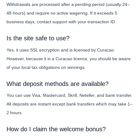
Withdrawals are processed after a pending period (usually 24–
48 hours) and require no active wagering. If it exceeds 5
business days, contact support with your transaction ID.
Is the site safe to use?
Yes, it uses SSL encryption and is licensed by Curacao.
However, because it is a Curacao licence, you should be aware
of your local tax obligations on winnings.
What deposit methods are available?
You can use Visa, Mastercard, Skrill, Neteller, and bank transfer.
All deposits are instant except bank transfers which may take 1–
2 hours.
How do I claim the welcome bonus?