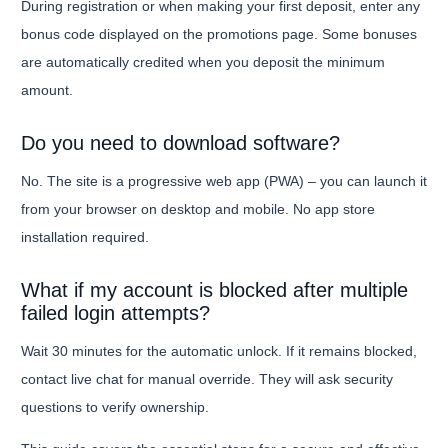
During registration or when making your first deposit, enter any
bonus code displayed on the promotions page. Some bonuses
are automatically credited when you deposit the minimum
amount.
Do you need to download software?
No. The site is a progressive web app (PWA) – you can launch it
from your browser on desktop and mobile. No app store
installation required.
What if my account is blocked after multiple
failed login attempts?
Wait 30 minutes for the automatic unlock. If it remains blocked,
contact live chat for manual override. They will ask security
questions to verify ownership.