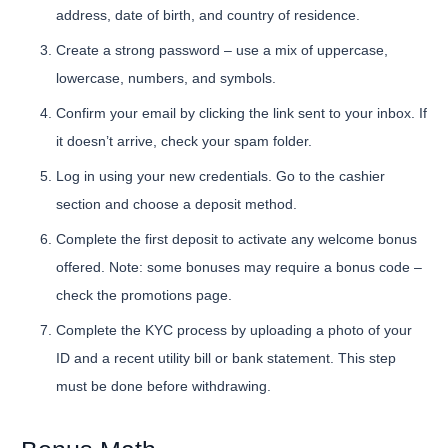
address, date of birth, and country of residence.
Create a strong password – use a mix of uppercase,
lowercase, numbers, and symbols.
Confirm your email by clicking the link sent to your inbox. If
it doesn’t arrive, check your spam folder.
Log in using your new credentials. Go to the cashier
section and choose a deposit method.
Complete the first deposit to activate any welcome bonus
offered. Note: some bonuses may require a bonus code –
check the promotions page.
Complete the KYC process by uploading a photo of your
ID and a recent utility bill or bank statement. This step
must be done before withdrawing.