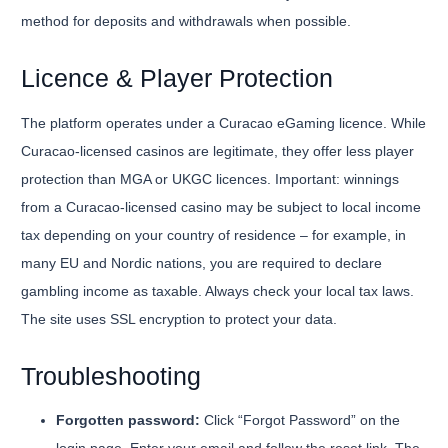
method for deposits and withdrawals when possible.
Licence & Player Protection
The platform operates under a Curacao eGaming licence. While
Curacao‑licensed casinos are legitimate, they offer less player
protection than MGA or UKGC licences. Important: winnings
from a Curacao‑licensed casino may be subject to local income
tax depending on your country of residence – for example, in
many EU and Nordic nations, you are required to declare
gambling income as taxable. Always check your local tax laws.
The site uses SSL encryption to protect your data.
Troubleshooting
Forgotten password:
Click “Forgot Password” on the
login page. Enter your email and follow the reset link. The