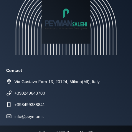
Contact
Via Gustavo Fara 13, 20124, Milano(MI), Italy
+390249643700
+393499388841
info@peyman.it