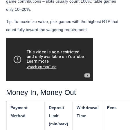
game contributions – slots usually count 100%, table games
only 10–20%.
Tip: To maximize value, pick games with the highest RTP that
count fully toward the wagering requirement.
Money In, Money Out
Payment
Deposit
Withdrawal
Fees
Method
Limit
Time
(min/max)