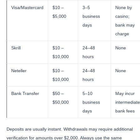
Visa/Mastercard
$10 –
3–5
None by
$5,000
business
casino;
days
bank may
charge
Skrill
$10 –
24–48
None
$10,000
hours
Neteller
$10 –
24–48
None
$10,000
hours
Bank Transfer
$50 –
5–10
May incur
$50,000
business
intermediate
days
bank fees
Deposits are usually instant. Withdrawals may require additional
verification for amounts over $2,000. Always use the same