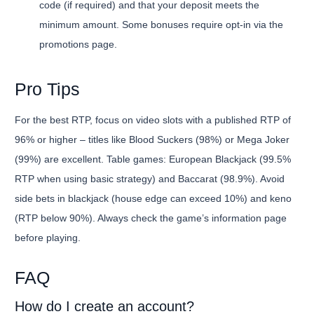
code (if required) and that your deposit meets the
minimum amount. Some bonuses require opt‑in via the
promotions page.
Pro Tips
For the best RTP, focus on video slots with a published RTP of
96% or higher – titles like Blood Suckers (98%) or Mega Joker
(99%) are excellent. Table games: European Blackjack (99.5%
RTP when using basic strategy) and Baccarat (98.9%). Avoid
side bets in blackjack (house edge can exceed 10%) and keno
(RTP below 90%). Always check the game’s information page
before playing.
FAQ
How do I create an account?